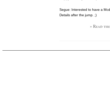
Segue: Interested to have a Mcdo
Details after the jump. ;)
» Read the