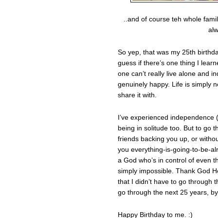
..and of course teh whole fami
alw
So yep, that was my 25th birthda
guess if there’s one thing I lear
one can’t really live alone and 
genuinely happy. Life is simply n
share it with.
I’ve experienced independence (
being in solitude too. But to go 
friends backing you up, or with
you everything-is-going-to-be-a
a God who’s in control of even the 
simply impossible. Thank God H
that I didn’t have to go through 
go through the next 25 years, by
Happy Birthday to me. :)