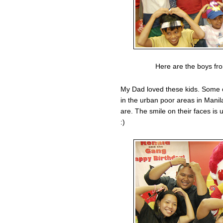
Here are the boys fro
My Dad loved these kids. Some 
in the urban poor areas in Mani
are. The smile on their faces is 
:)