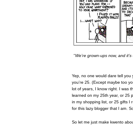
“
We’re grown-ups now, and it’s 
Yep, no one would dare tell you
you’re 25. (Except maybe too yo
lot of years, I know right. I was 
learned on my 25th year, or 25 pl
in my shopping list, or 25 gifts 
for this lazy blogger that I am. 
So let me just make kwento about