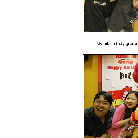
My bible study group 