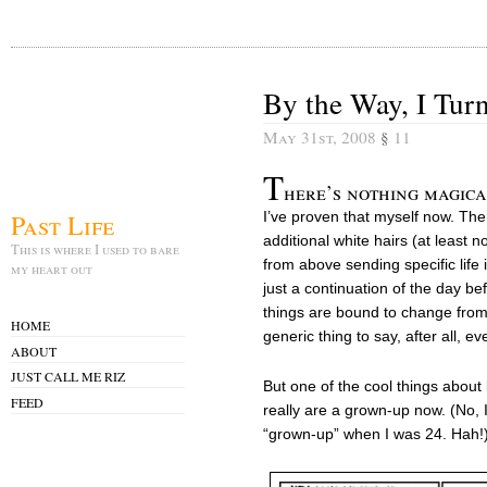
By the Way, I Tur
May 31st, 2008
§
11
T
here’s nothing magica
Past Life
I’ve proven that myself now. The
additional white hairs (at least 
This is where I used to bare
from above sending specific life 
my heart out
just a continuation of the day be
things are bound to change from 
HOME
generic thing to say, after all, 
ABOUT
JUST CALL ME RIZ
But one of the cool things about 
FEED
really are a grown-up now. (No, 
“grown-up” when I was 24. Hah!