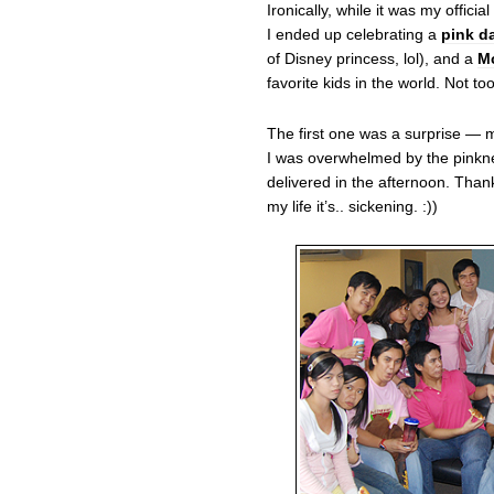
Ironically, while it was my officia
I ended up celebrating a
pink da
of Disney princess, lol), and a
Mc
favorite kids in the world. Not t
The first one was a surprise — 
I was overwhelmed by the pinkne
delivered in the afternoon. Than
my life it’s.. sickening. :))