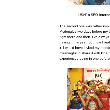
USAP’s SEO-Interne
The second one was rather impul
Mcdonalds two days before my bir
right there and then. I’ve always
having it this year. But now I real
it. I would have invited my frien
meaningful to share it with kids,
experienced being in one before.