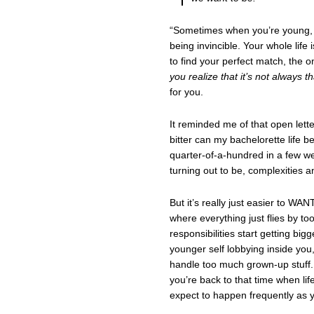
“Sometimes when you’re young, yo
being invincible. Your whole lif
to find your perfect match, the 
you realize that it’s not always t
for you.
It reminded me of that open lett
bitter can my bachelorette life b
quarter-of-a-hundred in a few wee
turning out to be, complexities an
But it’s really just easier to WA
where everything just flies by too 
responsibilities start getting bi
younger self lobbying inside you,
handle too much grown-up stuff
you’re back to that time when lif
expect to happen frequently as 