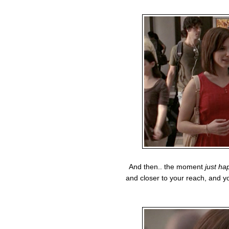
And then.. the moment
just ha
and closer to your reach, and yo