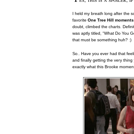
I held my breath long after the 
favorite
One Tree Hill moments
doubt, climbed the charts. Defini
was aptly titled, “What Do You G
that must be something huh? :)
So.. Have you ever had that feeli
and finally getting the very thin
exactly what this Brooke momen