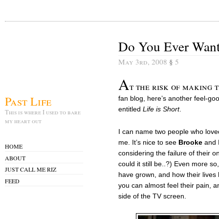
Do You Ever Want
May 3rd, 2008
§
5
A
t the risk of making 
Past Life
fan blog, here’s another feel-g
entitled
Life is Short
.
This is where I used to bare
my heart out
I can name two people who loved 
me. It’s nice to see
Brooke
and L
HOME
considering the failure of their 
ABOUT
could it still be..?) Even more s
JUST CALL ME RIZ
have grown, and how their lives 
FEED
you can almost feel their pain, a
side of the TV screen.