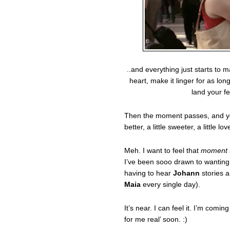
..and everything just starts to
heart, make it linger for as lon
land your f
Then the moment passes, and you g
better, a little sweeter, a little lov
Meh. I want to feel that
moment
I’ve been sooo drawn to wanting
having to hear
Johann
stories a
Maia
every single day).
It’s near. I can feel it. I’m comin
for me real’ soon. :)