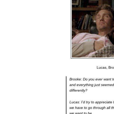
Lucas, Br
Brooke: Do you ever want t
and everything just seemed
differently?
Lucas: I’d try to appreciate 
we have to go through all th
we want to be.