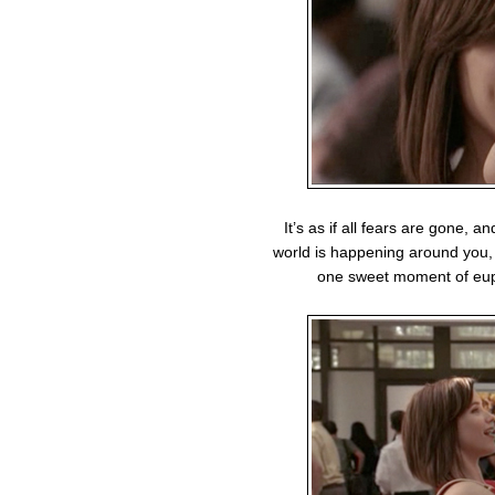
It’s as if all fears are gone, a
world is happening around you, a
one sweet moment of euph