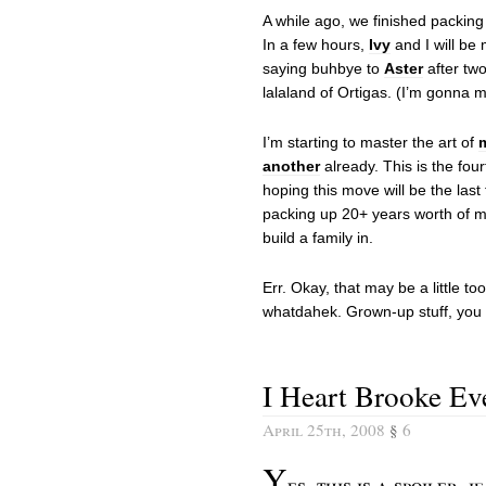
A while ago, we finished packin
In a few hours,
Ivy
and I will be 
saying buhbye to
Aster
after tw
lalaland of Ortigas. (I’m gonna mis
I’m starting to master the art of
another
already. This is the fou
hoping this move will be the last 
packing up 20+ years worth of m
build a family in.
Err. Okay, that may be a little to
whatdahek. Grown-up stuff, you
I Heart Brooke E
April 25th, 2008
§
6
Y
es, this is a spoiler, 