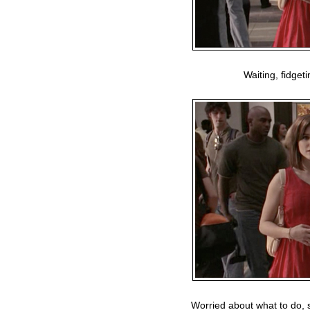
Waiting, fidget
Worried about what to do, s