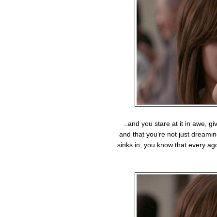
..and you stare at it in awe, giv
and that you’re not just dreamin
sinks in, you know that every a