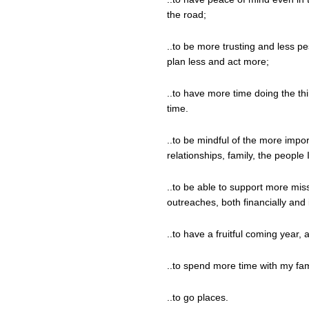
the road;
..to be more trusting and less pes
plan less and act more;
..to have more time doing the th
time.
..to be mindful of the more impor
relationships, family, the people 
..to be able to support more miss
outreaches, both financially and 
..to have a fruitful coming year, af
..to spend more time with my fam
..to go places.