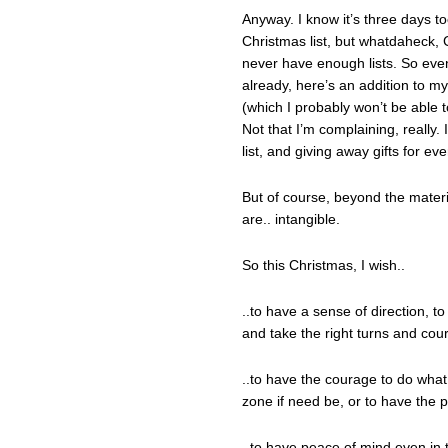
Anyway. I know it’s three days t
Christmas list, but whatdaheck,
never have enough lists. So ev
already, here’s an addition to 
(which I probably won’t be able 
Not that I’m complaining, reall
list, and giving away gifts for ev
But of course, beyond the materi
are.. intangible.
So this Christmas, I wish..
..to have a sense of direction, 
and take the right turns and cour
..to have the courage to do wha
zone if need be, or to have the pa
..to have peace of mind even in 