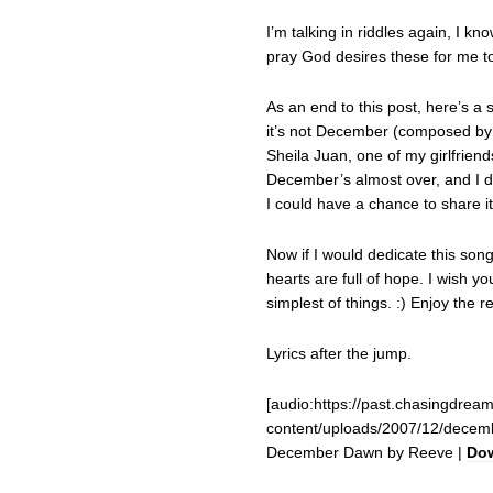
I’m talking in riddles again, I kn
pray God desires these for me to
As an end to this post, here’s a
it’s not December (composed by
Sheila Juan, one of my girlfrien
December’s almost over, and I d
I could have a chance to share i
Now if I would dedicate this song
hearts are full of hope. I wish yo
simplest of things. :) Enjoy the r
Lyrics after the jump.
[audio:https://past.chasingdrea
content/uploads/2007/12/dece
December Dawn by Reeve |
Do