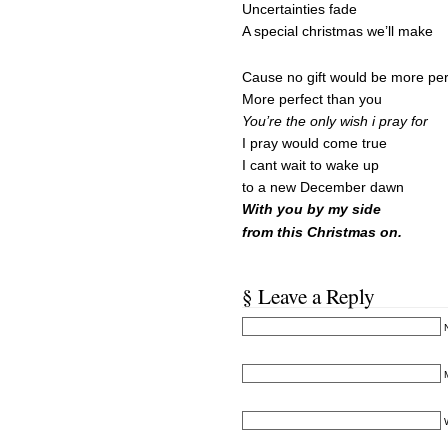
Uncertainties fade
A special christmas we’ll make
Cause no gift would be more per
More perfect than you
You’re the only wish i pray for
I pray would come true
I cant wait to wake up
to a new December dawn
With you by my side
from this Christmas on.
§ Leave a Reply