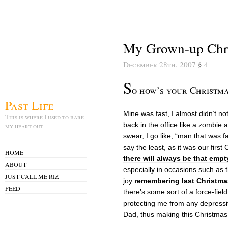
My Grown-up Chri
December 28th, 2007
§
4
S
o how’s your Christma
Past Life
Mine was fast, I almost didn’t not
This is where I used to bare
back in the office like a zombie
my heart out
swear, I go like, “man that was f
say the least, as it was our firs
HOME
there will always be that empt
ABOUT
especially in occasions such as 
JUST CALL ME RIZ
joy
remembering last Christma
FEED
there’s some sort of a force-fie
protecting me from any depressi
Dad, thus making this Christmas 