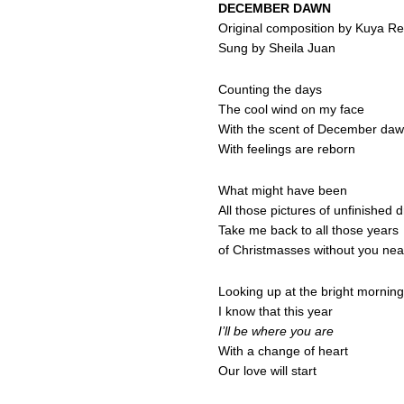
DECEMBER DAWN
Original composition by Kuya R
Sung by Sheila Juan
Counting the days
The cool wind on my face
With the scent of December da
With feelings are reborn
What might have been
All those pictures of unfinished
Take me back to all those years
of Christmasses without you nea
Looking up at the bright morning
I know that this year
I’ll be where you are
With a change of heart
Our love will start