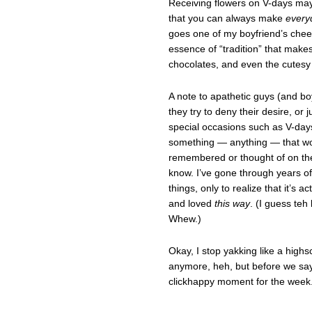
Receiving flowers on V-days may 
that you can always make
every
goes one of my boyfriend’s cheesy
essence of “tradition” that makes
chocolates, and even the cutesy 
A note to apathetic guys (and boy
they try to deny their desire, or 
special occasions such as V-days o
something — anything — that wou
remembered or thought of on th
know. I’ve gone through years of
things, only to realize that it’s a
and loved
this way
. (I guess teh 
Whew.)
Okay, I stop yakking like a highs
anymore, heh, but before we say
clickhappy moment for the week.