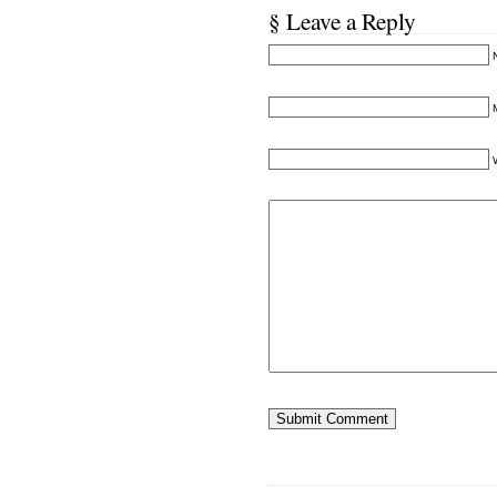
§ Leave a Reply