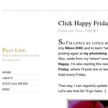
Click Happy Frida
February 22nd, 2008
§
3
S
o I’m little by little
Past Life
(my
Nikon D40
) and to learn *s
posting again at
my photoblog
This is where I used to bare
Also, aside from my *ehem* ren
my heart out
Happy
, I’m also starting this n
Friday
, where I’ll post one or t
HOME
that) every Friday.
ABOUT
JUST CALL ME RIZ
That way, I can regularly update 
FEED
Let’s see how far I’ll go haha. :)