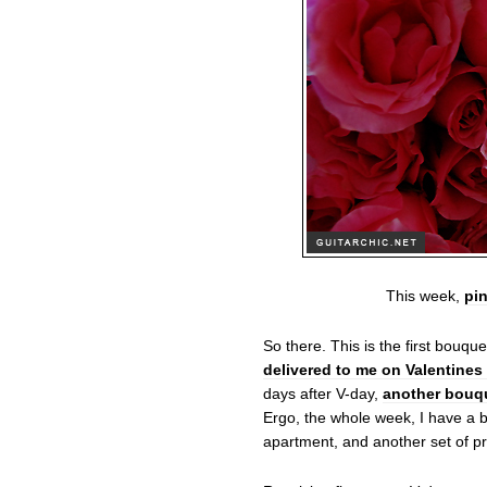
This week,
pin
So there. This is the first bouqu
delivered to me on Valentines
days after V-day,
another bouqu
Ergo, the whole week, I have a b
apartment, and another set of pr