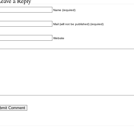
Leave a Reply
Name (required)
Mail (will not be published) (required)
Website