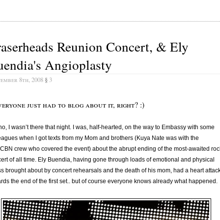
aserheads Reunion Concert, & Ely
endia's Angioplasty
tember 8th, 2008
§
3
veryone just had to blog about it, right? :)
no, I wasn’t there that night. I was, half-hearted, on the way to Embassy with some
eagues when I got texts from my Mom and brothers (Kuya Nate was with the
BN crew who covered the event) about the abrupt ending of the most-awaited roc
ert of all time. Ely Buendia, having gone through loads of emotional and physical
ss brought about by concert rehearsals and the death of his mom, had a heart attac
rds the end of the first set.. but of course everyone knows already what happened.