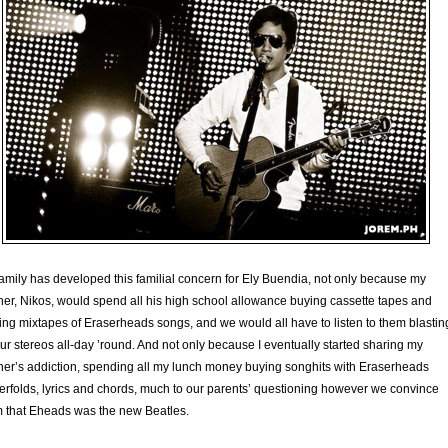
amily has developed this familial concern for Ely Buendia, not only because my
her, Nikos, would spend all his high school allowance buying cassette tapes and
ng mixtapes of Eraserheads songs, and we would all have to listen to them blastin
ur stereos all-day ’round. And not only because I eventually started sharing my
her’s addiction, spending all my lunch money buying songhits with Eraserheads
erfolds, lyrics and chords, much to our parents’ questioning however we convince
 that Eheads was the new Beatles.