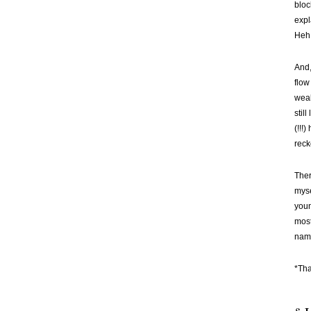
bloc
expl
Heh.
And,
flow
weak
stil
(!!!
reck
Ther
myse
youn
most
name
*Tha