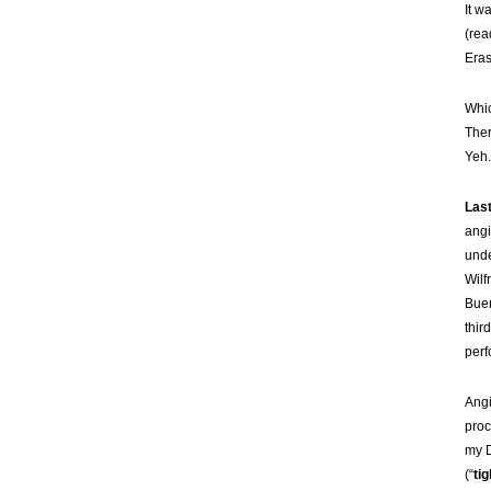
It w
(rea
Eras
Whic
Ther
Yeh.
Las
angi
unde
Wilf
Buen
thir
perf
Angi
proc
my D
(“
ti