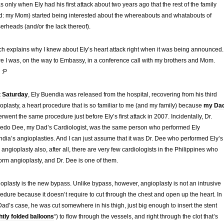
as only when Ely had his first attack about two years ago that the rest of the family
d: my Mom) started being interested about the whereabouts and whatabouts of
erheads (and/or the lack thereof).
h explains why I knew about Ely’s heart attack right when it was being announced.
e I was, on the way to Embassy, in a conference call with my brothers and Mom.
 :P
t Saturday
, Ely Buendia was released from the hospital, recovering from his third
oplasty, a heart procedure that is so familiar to me (and my family) because
my Da
rwent the same procedure just before Ely’s first attack in 2007. Incidentally, Dr.
redo Dee, my Dad’s Cardiologist, was the same person who performed Ely
dia’s angioplasties. And I can just assume that it was Dr. Dee who performed Ely’s
d angioplasty also, after all, there are very few cardiologists in the Philippines who
orm angioplasty, and Dr. Dee is one of them.
oplasty is the new bypass. Unlike bypass, however, angioplasty is not an intrusive
edure because it doesn’t require to cut through the chest and open up the heart. In
ad’s case, he was cut somewhere in his thigh, just big enough to insert the stent
ghtly folded balloons
“) to flow through the vessels, and right through the clot that’s