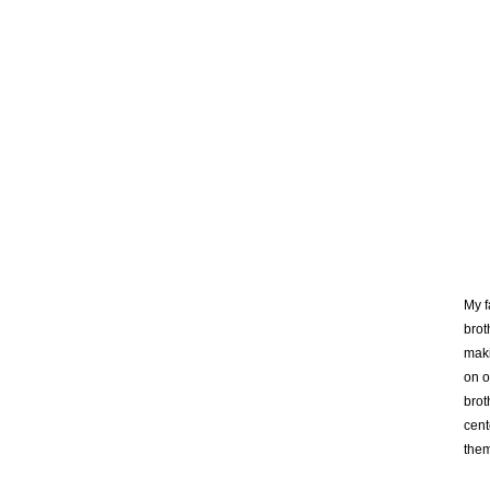
My f
brot
maki
on o
brot
cent
them