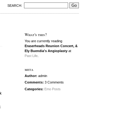
SEARCH:
What's this?
You are currently reading
Eraserheads Reunion Concert, &
Ely Buendia's Angioplasty
at
Past Life
.
meta
Author:
admin
Comments:
3 Comments
Categories:
Emo Posts
k
k