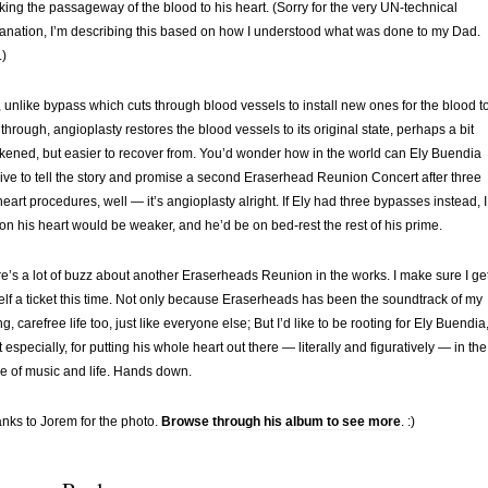
king the passageway of the blood to his heart. (Sorry for the very UN-technical
anation, I’m describing this based on how I understood what was done to my Dad.
)
 unlike bypass which cuts through blood vessels to install new ones for the blood t
 through, angioplasty restores the blood vessels to its original state, perhaps a bit
ened, but easier to recover from. You’d wonder how in the world can Ely Buendia
l live to tell the story and promise a second Eraserhead Reunion Concert after three
) heart procedures, well — it’s angioplasty alright. If Ely had three bypasses instead, I
on his heart would be weaker, and he’d be on bed-rest the rest of his prime.
e’s a lot of buzz about another Eraserheads Reunion in the works. I make sure I ge
lf a ticket this time. Not only because Eraserheads has been the soundtrack of my
g, carefree life too, just like everyone else; But I’d like to be rooting for Ely Buendia
 especially, for putting his whole heart out there — literally and figuratively — in the
 of music and life. Hands down.
nks to Jorem for the photo.
Browse through his album to see more
. :)