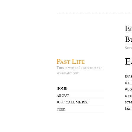
Er
Bu
Sep
E
Past Life
This is where I used to bare
my heart out
But 
coll
HOME
ABSC
ABOUT
conc
JUST CALL ME RIZ
stre
FEED
towa