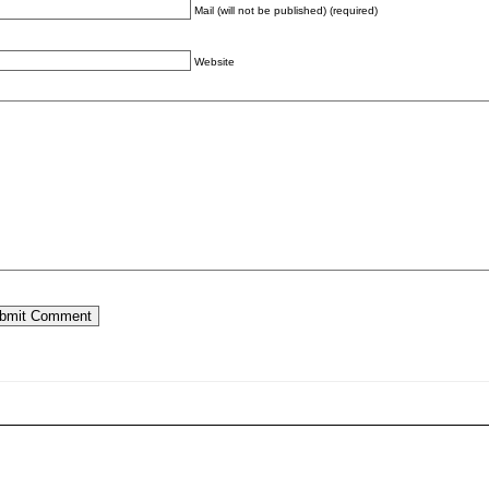
Mail (will not be published) (required)
Website