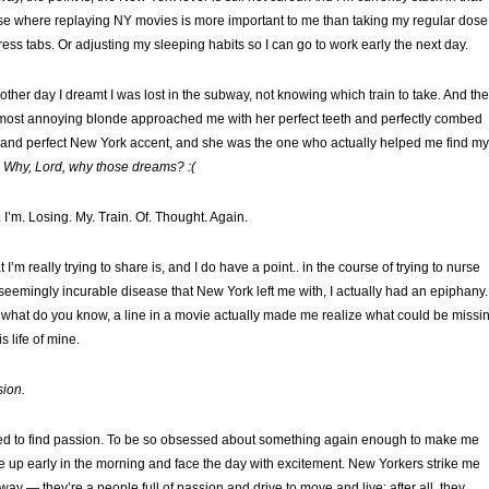
e where replaying NY movies is more important to me than taking my regular dose
tress tabs. Or adjusting my sleeping habits so I can go to work early the next day.
other day I dreamt I was lost in the subway, not knowing which train to take. And th
most annoying blonde approached me with her perfect teeth and perfectly combed
 and perfect New York accent, and she was the one who actually helped me find my
.
Why, Lord, why those dreams? :(
 I’m. Losing. My. Train. Of. Thought. Again.
 I’m really trying to share is, and I do have a point.. in the course of trying to nurse
 seemingly incurable disease that New York left me with, I actually had an epiphany.
what do you know, a line in a movie actually made me realize what could be missi
is life of mine.
ion.
ed to find passion. To be so obsessed about something again enough to make me
 up early in the morning and face the day with excitement. New Yorkers strike me
 way — they’re a people full of passion and drive to move and live; after all, they