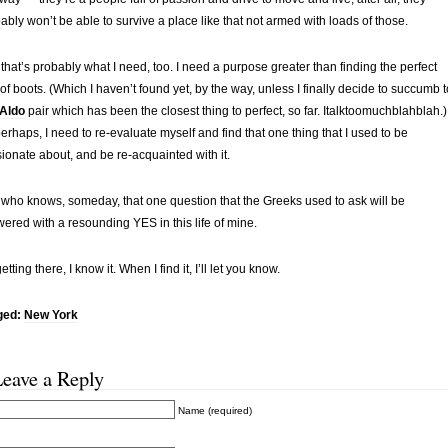
ably won’t be able to survive a place like that not armed with loads of those.
that’s probably what I need, too. I need a purpose greater than finding the perfect
 of boots. (Which I haven’t found yet, by the way, unless I finally decide to succumb t
Aldo
pair which has been the closest thing to perfect, so far. Italktoomuchblahblah.)
perhaps, I need to re-evaluate myself and find that one thing that I used to be
ionate about, and be re-acquainted with it.
who knows, someday, that one question that the Greeks used to ask will be
ered with a resounding YES in this life of mine.
etting there, I know it. When I find it, I’ll let you know.
ged:
New York
Leave a Reply
Name (required)