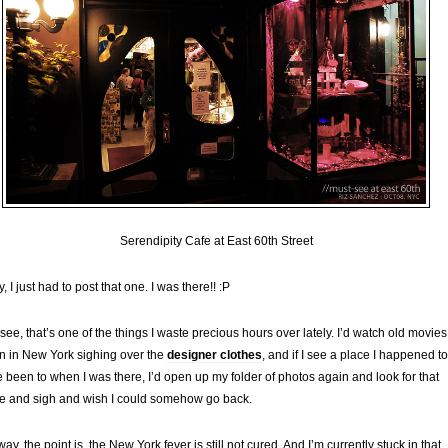
Serendipity Cafe at East 60th Street
y, I just had to post that one. I was there!! :P
see, that’s one of the things I waste precious hours over lately. I’d watch old movies
n in New York sighing over the
designer clothes
, and if I see a place I happened to
 been to when I was there, I’d open up my folder of photos again and look for that
e and sigh and wish I could somehow go back.
ay, the point is, the New York fever is still not cured. And I’m currently stuck in that