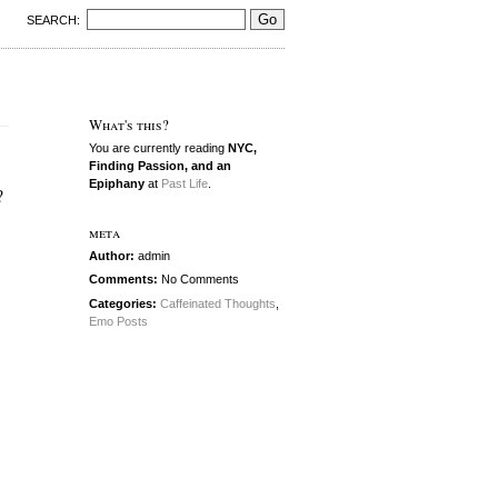
SEARCH:
What's this?
You are currently reading
NYC,
Finding Passion, and an
Epiphany
at
Past Life
.
?
meta
Author:
admin
Comments:
No Comments
Categories:
Caffeinated Thoughts
,
Emo Posts