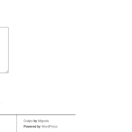
Oulipo
by
Mignolo
Powered by
WordPress