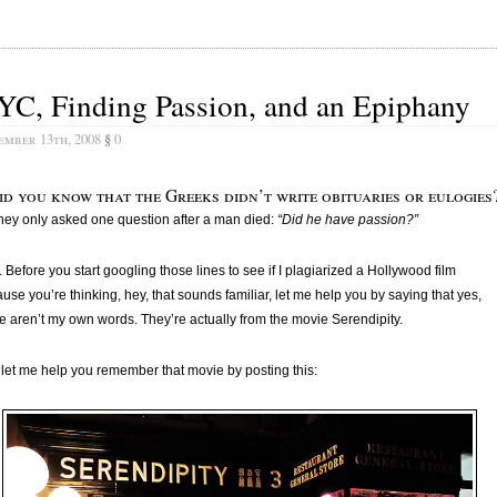
YC, Finding Passion, and an Epiphany
ember 13th, 2008
§
0
id you know that the Greeks didn’t write obituaries or eulogies
ey only asked one question after a man died:
“Did he have passion?”
 Before you start googling those lines to see if I plagiarized a Hollywood film
use you’re thinking, hey, that sounds familiar, let me help you by saying that yes,
e aren’t my own words. They’re actually from the movie Serendipity.
let me help you remember that movie by posting this: