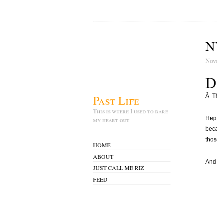
N
Nov
D
Past Life
Â Th
This is where I used to bare
Hep.
my heart out
beca
thos
HOME
ABOUT
And 
JUST CALL ME RIZ
FEED