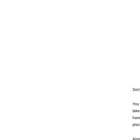
Sorr
You 
take
have
plac
Anyw