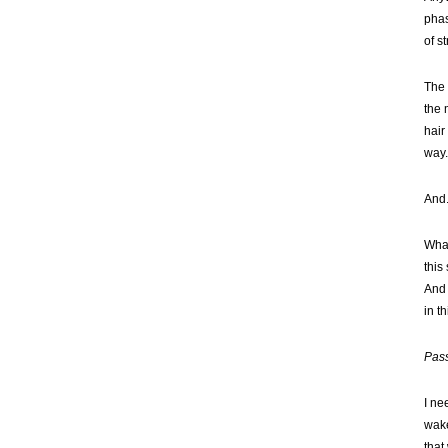
phas
of s
The 
the 
hair
way
And.
What
this
And 
in th
Pass
I ne
wake
that