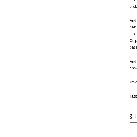
prob
And 
pair
that
Or, 
pass
And 
answ
I’m g
Tag
§ 