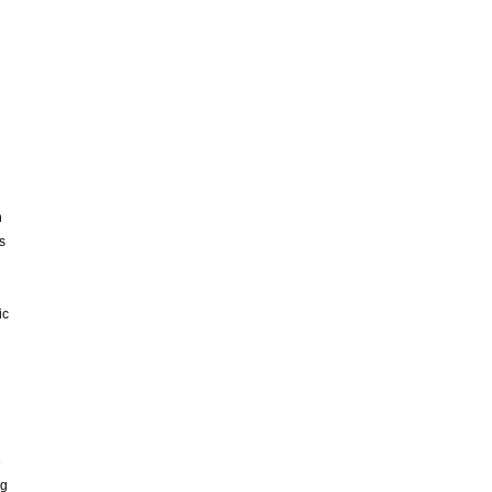
h
s
ic
e
ng