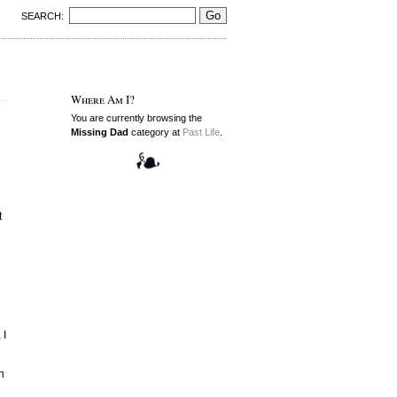
SEARCH:
Where Am I?
You are currently browsing the
Missing Dad
category at
Past Life
.
t
 I
n