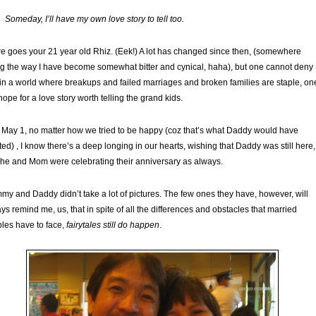
Someday, I’ll have my own love story to tell too.
e goes your 21 year old Rhiz. (Eek!) A lot has changed since then, (somewhere
g the way I have become somewhat bitter and cynical, haha), but one cannot deny
 in a world where breakups and failed marriages and broken families are staple, on
l hope for a love story worth telling the grand kids.
 May 1, no matter how we tried to be happy (coz that’s what Daddy would have
ed) , I know there’s a deep longing in our hearts, wishing that Daddy was still here,
he and Mom were celebrating their anniversary as always.
y and Daddy didn’t take a lot of pictures. The few ones they have, however, will
ys remind me, us, that in spite of all the differences and obstacles that married
les have to face,
fairytales still do happen
.