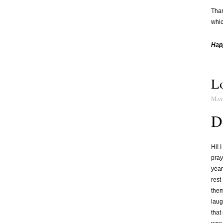
Than
whic
Hap
Lo
May 
D
Hi! 
pray
year
rest
them
laug
that