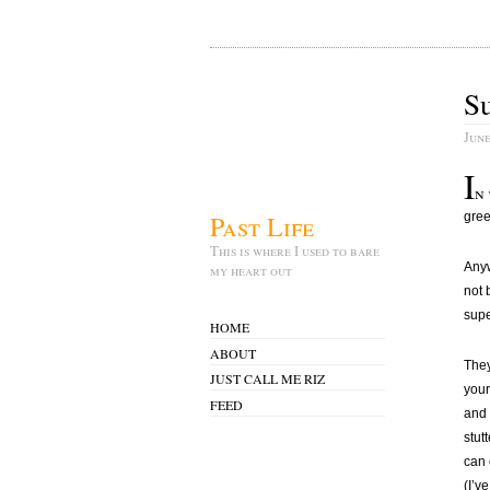
S
June
I
n
Past Life
gree
This is where I used to bare
Anyw
my heart out
not 
super
HOME
ABOUT
They
JUST CALL ME RIZ
your
FEED
and 
stut
can 
(I’v