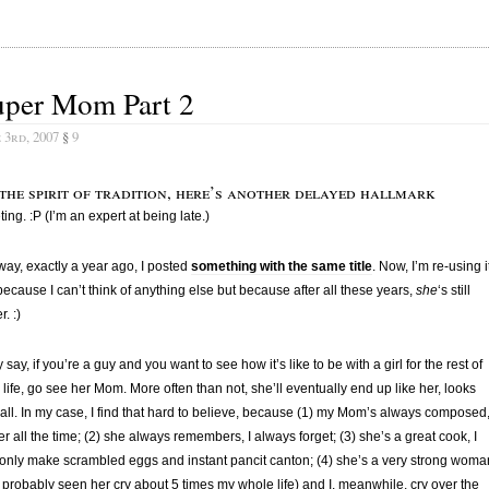
uper Mom Part 2
 3rd, 2007
§
9
 the spirit of tradition, here’s another delayed hallmark
ting. :P (I’m an expert at being late.)
ay, exactly a year ago, I posted
something with the same title
. Now, I’m re-using i
because I can’t think of anything else but because after all these years,
she
‘s still
. :)
 say, if you’re a guy and you want to see how it’s like to be with a girl for the rest of
 life, go see her Mom. More often than not, she’ll eventually end up like her, looks
all. In my case, I find that hard to believe, because (1) my Mom’s always composed,
ter all the time; (2) she always remembers, I always forget; (3) she’s a great cook, I
only make scrambled eggs and instant pancit canton; (4) she’s a very strong woma
e probably seen her cry about 5 times my whole life) and I, meanwhile, cry over the