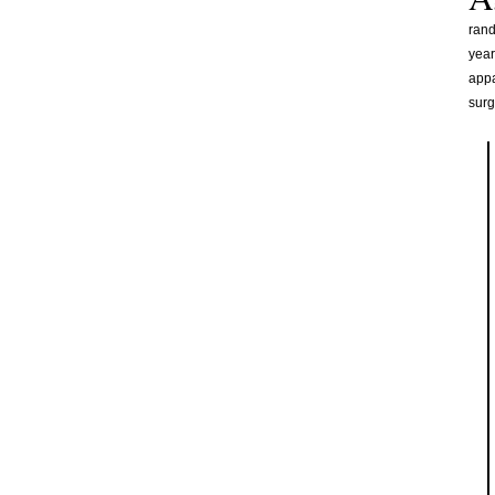
rand
year
appa
surg