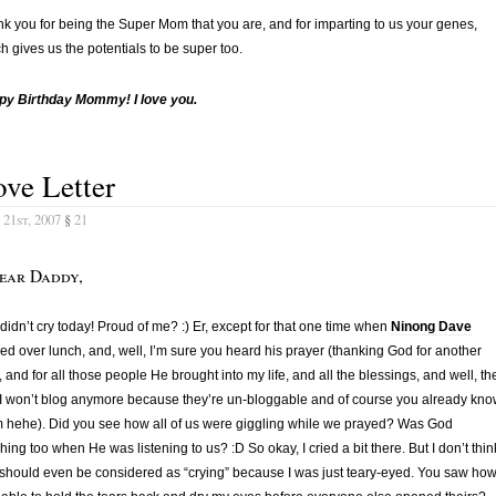
k you for being the Super Mom that you are, and for imparting to us your genes,
h gives us the potentials to be super too.
py Birthday Mommy! I love you.
ve Letter
21st, 2007
§
21
ear Daddy,
I didn’t cry today! Proud of me? :) Er, except for that one time when
Ninong Dave
ed over lunch, and, well, I’m sure you heard his prayer (thanking God for another
, and for all those people He brought into my life, and all the blessings, and well, th
 I won’t blog anymore because they’re un-bloggable and of course you already kn
 hehe). Did you see how all of us were giggling while we prayed? Was God
hing too when He was listening to us? :D So okay, I cried a bit there. But I don’t thin
 should even be considered as “crying” because I was just teary-eyed. You saw how