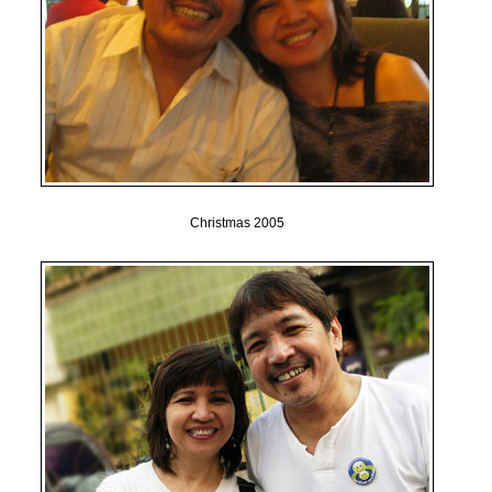
Christmas 2005