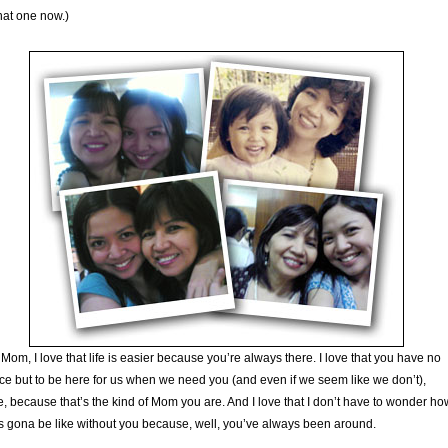
hat one now.)
Mom, I love that life is easier because you’re always there. I love that you have no
ce but to be here for us when we need you (and even if we seem like we don’t),
, because that’s the kind of Mom you are. And I love that I don’t have to wonder ho
 is gona be like without you because, well, you’ve always been around.