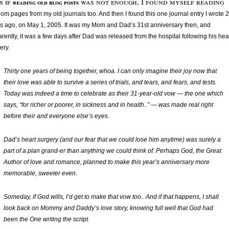
s if
was not enough, I found myself reading
reading old blog posts
om pages from my old journals too. And then I found this one journal entry I wrote 2
s ago, on May 1, 2005. It was my Mom and Dad’s 31st anniversary then, and
rently, it was a few days after Dad was released from the hospital following his hea
ery.
Thirty one years of being together, whoa. I can only imagine their joy now that
their love was able to survive a series of trials, and tears, and fears, and tests.
Today was indeed a time to celebrate as their 31-year-old vow — the one which
says, “
for richer or poorer, in sickness and in health..
” — was made real right
before their and everyone else’s eyes.
Dad’s heart surgery (and our fear that we could lose him anytime) was surely a
part of a plan grand-er than anything we could think of. Perhaps God, the Great
Author of love and romance, planned to make this year’s anniversary more
memorable, sweeter even.
Someday, if God wills, I’d get to make that vow too.. And if that happens, I shall
look back on Mommy and Daddy’s love story, knowing full well that God had
been the One writing the script.