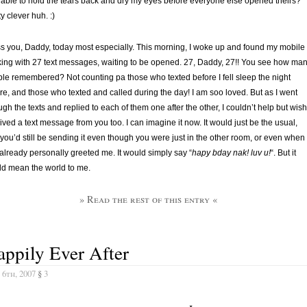
able to hold the tears back and dry my eyes before everyone else opened theirs?
ty clever huh. :)
ss you, Daddy, today most especially. This morning, I woke up and found my mobile
king with 27 text messages, waiting to be opened. 27, Daddy, 27!! You see how ma
le remembered? Not counting pa those who texted before I fell sleep the night
re, and those who texted and called during the day! I am soo loved. But as I went
ugh the texts and replied to each of them one after the other, I couldn’t help but wish
ived a text message from you too. I can imagine it now. It would just be the usual,
you’d still be sending it even though you were just in the other room, or even when
already personally greeted me. It would simply say “
hapy bday nak! luv u!
“. But it
d mean the world to me.
» Read the rest of this entry «
ppily Ever After
 6th, 2007
§
3