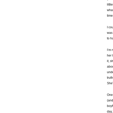
litt
what
time
I co
was 
to ha
I’m 
her 
it, 
abou
unde
trut
She’
One 
(and
boyf
day,