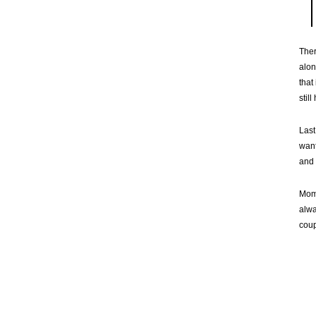
Ther
alon
that
stil
Last
want
and 
Momm
alwa
coup