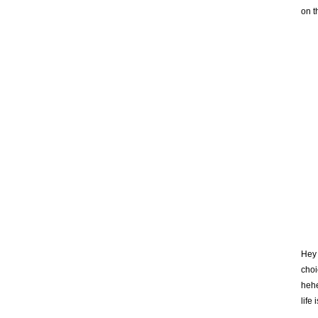
on t
Hey 
choi
hehe
life