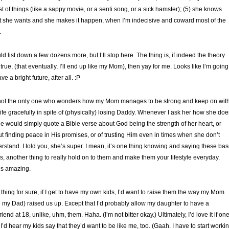
lest of things (like a sappy movie, or a senti song, or a sick hamster); (5) she knows
 she wants and she makes it happen, when I’m indecisive and coward most of the
.
uld list down a few dozens more, but I’ll stop here. The thing is, if indeed the theory
true, (that eventually, I’ll end up like my Mom), then yay for me. Looks like I’m going
ve a bright future, after all. :P
not the only one who wonders how my Mom manages to be strong and keep on wit
life gracefully in spite of (physically) losing Daddy. Whenever I ask her how she doe
she would simply quote a Bible verse about God being the strength of her heart, or
t finding peace in His promises, or of trusting Him even in times when she don’t
rstand. I told you, she’s super. I mean, it’s one thing knowing and saying these bas
hs, another thing to really hold on to them and make them your lifestyle everyday.
s amazing.
thing for sure, if I get to have my own kids, I’d want to raise them the way my Mom
 my Dad) raised us up. Except that I’d probably allow my daughter to have a
riend at 18, unlike, uhm, them. Haha. (I’m not bitter okay.) Ultimately, I’d love it if on
 I’d hear my kids say that they’d want to be like me, too. (Gaah. I have to start worki