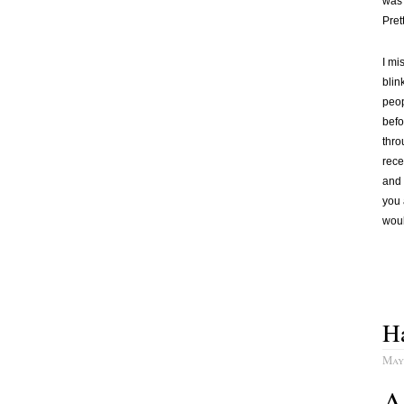
was 
Pret
I mi
blin
peop
befo
thro
rece
and 
you 
woul
Ha
May
A