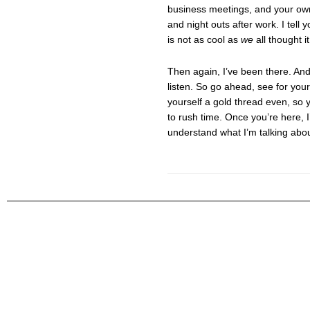
business meetings, and your own
and night outs after work. I tell
is not as cool as
we
all thought it
Then again, I’ve been there. An
listen. So go ahead, see for yours
yourself a gold thread even, so 
to rush time. Once you’re here, I
understand what I’m talking abou