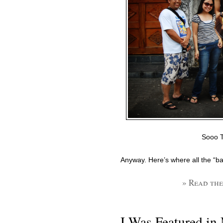
Sooo T
Anyway. Here’s where all the “bad
» Read the
I Was Featured in