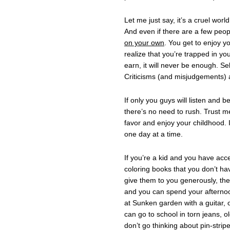
Let me just say, it’s a cruel worl
And even if there are a few peopl
on your own
. You get to enjoy 
realize that you’re trapped in y
earn, it will never be enough. Se
Criticisms (and misjudgements) a
If only you guys will listen and 
there’s no need to rush. Trust 
favor and enjoy your childhood. I
one day at a time.
If you’re a kid and you have acc
coloring books that you don’t ha
give them to you generously, then
and you can spend your afternoo
at Sunken garden with a guitar,
can go to school in torn jeans, o
don’t go thinking about pin-strip