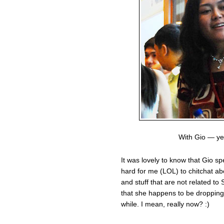
With Gio — ye
It was lovely to know that Gio sp
hard for me (LOL) to chitchat a
and stuff that are not related to
that she happens to be dropping b
while. I mean, really now? :)