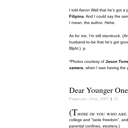
I told Aaron Wall that he’s got a p
Filipina
. And I could say the sa
I mean, the author. Hehe.
As for me, I’m still starstruck. (
husband-to-be that he’s got good
Blpht.) :p
*Photos courtesy of
Jason Torr
camera
, when I was having the
Dear Younger One
February 10th, 2007
§
25
(T
hose of you who are 
college and “taste freedom”, an
parental confines, etcetera.)