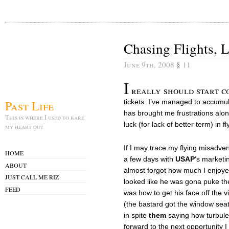
Chasing Flights, 
June 9th, 2008
§
11
I
really should start c
Past Life
tickets. I’ve managed to accumul
has brought me frustrations alo
This is where I used to bare
luck (for lack of better term) in fl
my heart out
If I may trace my flying misadven
HOME
a few days with
USAP
‘s marketi
ABOUT
almost forgot how much I enjoyed
JUST CALL ME RIZ
looked like he was gona puke the
FEED
was how to get his face off the v
(the bastard got the window seat,
in spite
them
saying how turbulen
forward to the next opportunity I