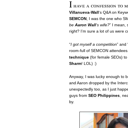
I
have a confession to 
Villanueva-Wall
‘s Q&A on Keywo
SEMCON
, I was the one who SM
be
Aaron Wall
‘s wife?
” I mean, 
right? I’m sure a lot of us were c
“
I got myself a competition
” and 
room-full of SEMCON attendees
technique
(for female SEOs) to
Sharm
! LOL) :)
Anyway, I was lucky enough to b
and Aaron dropped by the Inter
unexpectedly too, as I just happ
guys from
SEO Philippines
, ne
by.