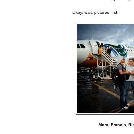
Okay, wait, pictures first.
Marc
,
Francis
,
Ri