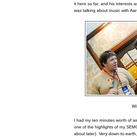
it here so far, and his interests
was talking about music with Aar
Wi
I had my ten minutes worth of a
one of the highlights of my SEM
about later). Very down-to-earth,