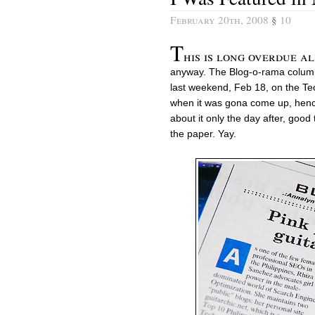
February 20th, 2008
§
10
T
his is long overdue al
anyway. The Blog-o-rama colum
last weekend, Feb 18, on the Tec
when it was gona come up, hence 
about it only the day after, good 
the paper. Yay.