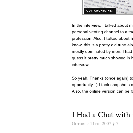
In the interview, I talked about
personal venting channel to a to
profession. Also, I talked about h
know, this is a pretty old tune alr
mostly dominated by men. I had 
guess it pretty much showed in 
interview.
So yeah. Thanks (once again) t
opportunity. :) I took snapshot
Also, the online version can be 
I Had a Chat with
October 11th, 2007
§
7