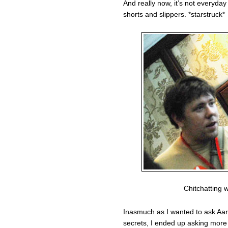
And really now, it’s not everyday
shorts and slippers. *starstruck*
Chitchatting 
Inasmuch as I wanted to ask Aa
secrets, I ended up asking more