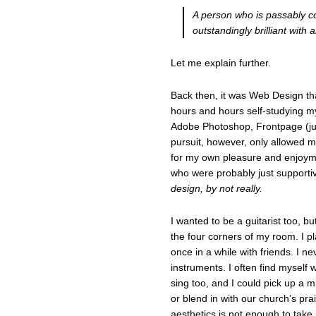
A person who is passably co
outstandingly brilliant with a
Let me explain further.
Back then, it was Web Design tha
hours and hours self-studying my
Adobe Photoshop, Frontpage (j
pursuit, however, only allowed m
for my own pleasure and enjoyme
who were probably just supporti
design, by not really.
I wanted to be a guitarist too, b
the four corners of my room. I p
once in a while with friends. I n
instruments. I often find myself 
sing too, and I could pick up a m
or blend in with our church’s pr
aesthetics is not enough to tak