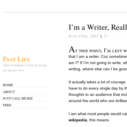
I’m a Writer, Real
June 10th, 2007
§
17
A
t this point, I’m left
Past Life
that I am a writer. Coz sometimes,
am I? If I’m not going to write, w
This is where I used to bare
writing, where else can I be goo
my heart out
It actually takes a lot of courage
HOME
have to do every single day by 
ABOUT
thoughts to an audience that inc
JUST CALL ME RIZ
around the world who are brillian
FEED
I am what most people would ca
wikipedia
, this means