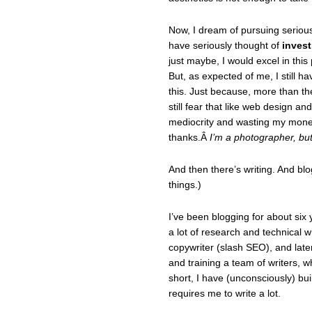
Now, I dream of pursuing seriou
have seriously thought of
inves
just maybe, I would excel in this 
But, as expected of me, I still h
this. Just because, more than the
still fear that like web design an
mediocrity and wasting my mone
thanks.Â
I’m a photographer, but 
And then there’s writing. And blo
things.)
I’ve been blogging for about six
a lot of research and technical w
copywriter (slash SEO), and later
and training a team of writers, wh
short, I have (unconsciously) buil
requires me to write a lot.