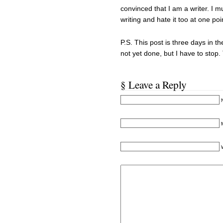
convinced that I am a writer. I mu
writing and hate it too at one po
P.S. This post is three days in 
not yet done, but I have to stop
§ Leave a Reply