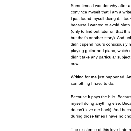
Sometimes I wonder why after all t
convince myself that I am a write
I just found myself doing it. I t
because I wanted to avoid Math 
(only to find out later on that thi
but that’s another story). And un
didn’t spend hours consciously ha
playing guitar and piano, which
didn’t take any particular subject
now.
Writing for me just happened. And I
something I have to do.
Because it pays the bills. Because
myself doing anything else. Becau
doesn’t love me back). And beca
during those times I have no choi
The existence of this love-hate 