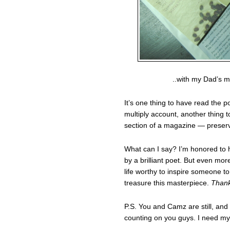
..with my Dad’s m
It’s one thing to have read the
multiply account, another thing 
section of a magazine — preserve
What can I say? I’m honored to h
by a brilliant poet. But even mor
life worthy to inspire someone to 
treasure this masterpiece.
Thank
P.S. You and Camz are still, and 
counting on you guys. I need my r