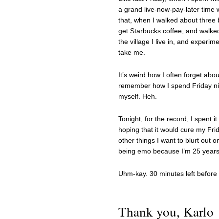
a grand live-now-pay-later time 
that, when I walked about three b
get Starbucks coffee, and walked
the village I live in, and experi
take me.
It’s weird how I often forget abo
remember how I spend Friday nigh
myself. Heh.
Tonight, for the record, I spent i
hoping that it would cure my Fri
other things I want to blurt out 
being emo because I’m 25 years 
Uhm-kay. 30 minutes left before F
Thank you, Karlo