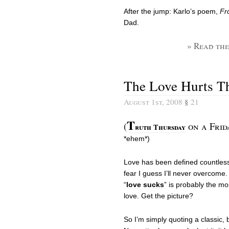
After the jump: Karlo’s poem,
Fr
Dad.
» Read the
The Love Hurts T
August 1st, 2008
§
21
T
(
on a Frid
ruth Thursday
*ehem*)
Love has been defined countless
fear I guess I’ll never overcome. 
“
love sucks
” is probably the m
love. Get the picture?
So I’m simply quoting a classic, b