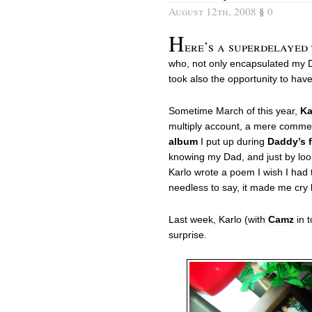
August 12th, 2008
§
0
H
ere’s a superdelayed
who, not only encapsulated my D
took also the opportunity to have i
Sometime March of this year,
Ka
multiply account, a mere comm
album
I put up during
Daddy’s f
knowing my Dad, and just by look
Karlo wrote a poem I wish I had th
needless to say, it made me cry 
Last week, Karlo (with
Camz
in t
surprise.