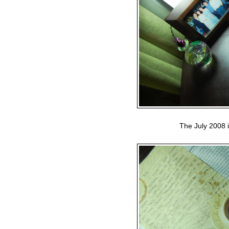
The July 2008 i