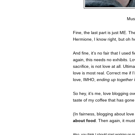
Must
Fine, the last part is just ME. 
Hermione, I know right, but oh ho
And fine, it’s no fair that I used
again, this needs no exhibits. Lo
sacrifice, is not love at all. Ult
love is most real. Correct me if I
love, IMHO,
ending up together
i
So hey, it’s me, love blogging ov
taste of my coffee that has gone
(In fairness, blogging about lov
about food
. Then again, it must
Also, you think I should start working on m