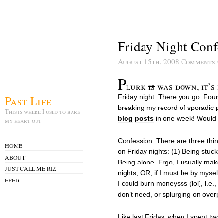
Friday Night Conf
August 15th, 2008
Comments 
P
lurk
is
was down, it’s 
Past Life
Friday night. There you go. Four
breaking my record of sporadic p
This is where I used to bare
blog
posts
in one week! Would y
my heart out
Confession: There are three thi
HOME
on Friday nights: (1) Being stuck
ABOUT
Being alone. Ergo, I usually make
JUST CALL ME RIZ
nights, OR, if I must be by myse
FEED
I could burn moneysss (lol), i.e.
don’t need, or splurging on over
Like last Friday, when I spent tw