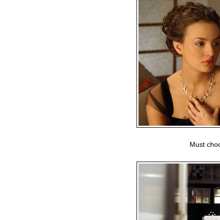
Must choo