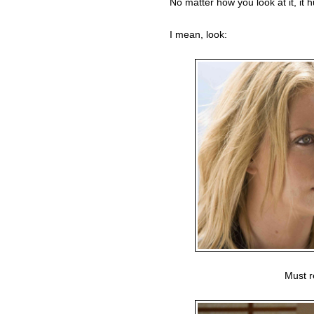
No matter how you look at it, it hu
I mean, look:
Must r