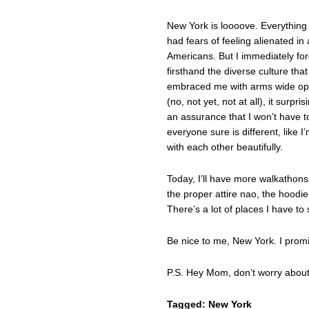
New York is loooove. Everything is
had fears of feeling alienated in 
Americans. But I immediately fo
firsthand the diverse culture that
embraced me with arms wide open.
(no, not yet, not at all), it sur
an assurance that I won’t have t
everyone sure is different, like 
with each other beautifully.
Today, I’ll have more walkathon
the proper attire nao, the hoodie
There’s a lot of places I have to 
Be nice to me, New York. I promise
P.S. Hey Mom, don’t worry about 
Tagged:
New York