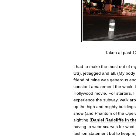
Taken at past 1
I had to make the most out of my
US
), jetlagged and all. (My bod
friend of mine was generous eno
constant amazement the whole tim
Hollywood movie. For starters, I 
experience the subway, walk ar
up the high and mighty building
show (and Phantom of the Opera 
sighting (
Daniel Radcliffe in th
having to wear scarves for what 
fashion statement but to keep my