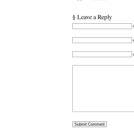
§ Leave a Reply