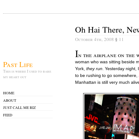
Oh Hai There, Ne
October 4th, 2008
§
11
I
n the airplane on the w
Past Life
woman who was sitting beside m
York,
they run
. Yesterday night,
This is where I used to bare
to be rushing to go somewhere, 
my heart out
Manhattan is still very much aliv
HOME
ABOUT
JUST CALL ME RIZ
FEED